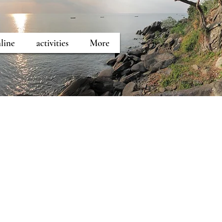
line
activities
More