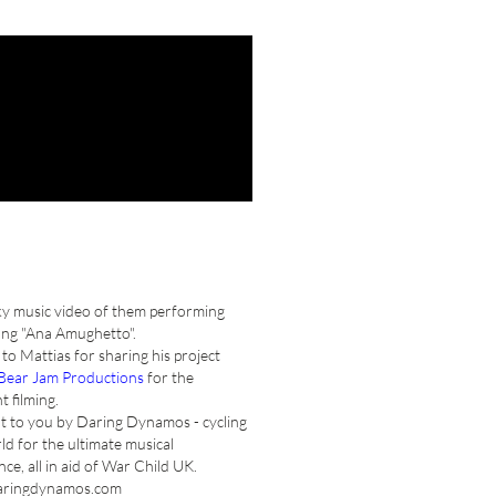
y music video of them performing
ong "Ana Amughetto".
to Mattias for sharing his project
Bear Jam Productions
for the
t filming.
 to you by Daring Dynamos - cycling
ld for the ultimate musical
nce, all in aid of War Child UK.
ringdynamos.com