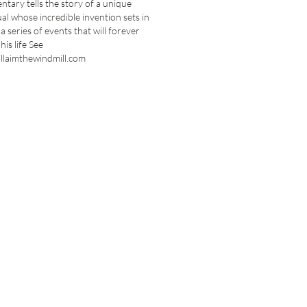
tary tells the story of a unique
ual whose incredible invention sets in
a series of events that will forever
his life See
llaimthewindmill.com