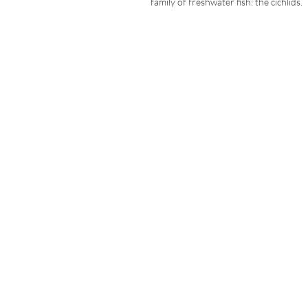
family of freshwater fish: the cichlids.