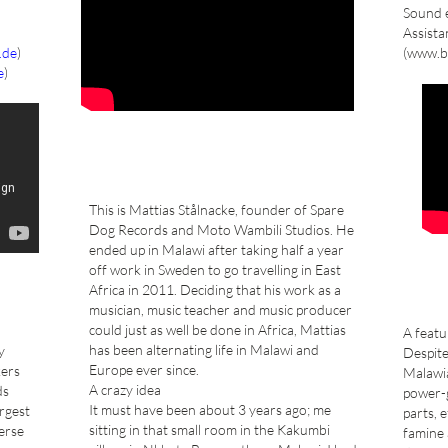
Sound e
Assista
.de
)
(www.b
e
)
This is Mattias Stålnacke, founder of Spare
Dog Records and Moto Wambili Studios. He
ended up in Malawi after taking half a year
off work in Sweden to go travelling in East
Africa in 2011. Deciding that his work as a
musician, music teacher and music producer
could just as well be done in Africa, Mattias
A feat
has been alternating life in Malawi and
y
Despite
Europe ever since.
kers
Malawi
A crazy idea
ds
power-g
It must have been about 3 years ago; me
argest
parts, 
sitting in that small room in the Kakumbi
erse
famine 