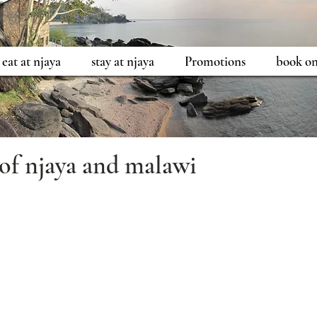
eat at njaya
stay at njaya
Promotions
book on
 of njaya and malawi