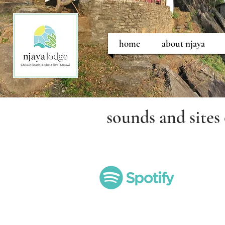
home
about njaya
sounds and sites