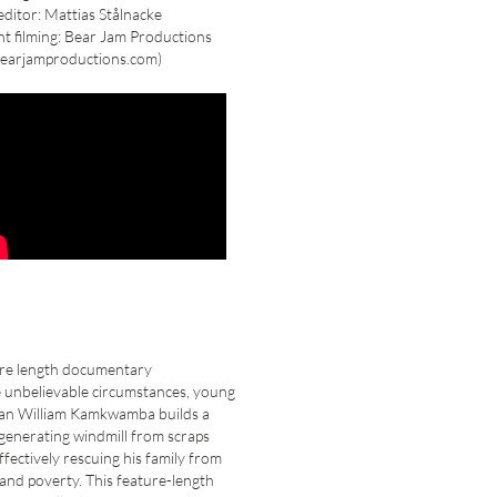
ditor: Mattias Stålnacke
nt filming: Bear Jam Productions
earjamproductions.com)
ure length documentary
 unbelievable circumstances, young
an William Kamkwamba builds a
enerating windmill from scraps
effectively rescuing his family from
and poverty. This feature-length