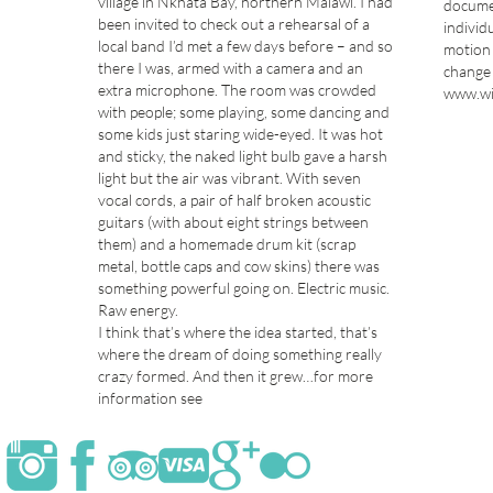
village in Nkhata Bay, northern Malawi. I had
documen
been invited to check out a rehearsal of a
individ
local band I’d met a few days before – and so
motion 
there I was, armed with a camera and an
change 
extra microphone. The room was crowded
www.wi
with people; some playing, some dancing and
some kids just staring wide-eyed. It was hot
and sticky, the naked light bulb gave a harsh
light but the air was vibrant. With seven
vocal cords, a pair of half broken acoustic
guitars (with about eight strings between
them) and a homemade drum kit (scrap
metal, bottle caps and cow skins) there was
something powerful going on. Electric music.
Raw energy.
I think that’s where the idea started, that’s
where the dream of doing something really
crazy formed. And then it grew…for more
information see