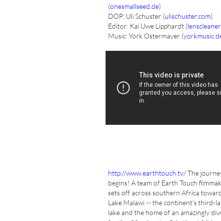
(
onesmallseed.de
)
DOP: Uli Schuster (
ulischuster.com
)
Editor: Kai Uwe Lipphardt (
lenscleaner
Music: York Ostermayer (
yorkmusic.d
http://www.earthtouch.tv/
The journe
begins! A team of Earth Touch filmma
sets off across southern Africa towar
Lake Malawi -- the continent's third-l
lake and the home of an amazingly div