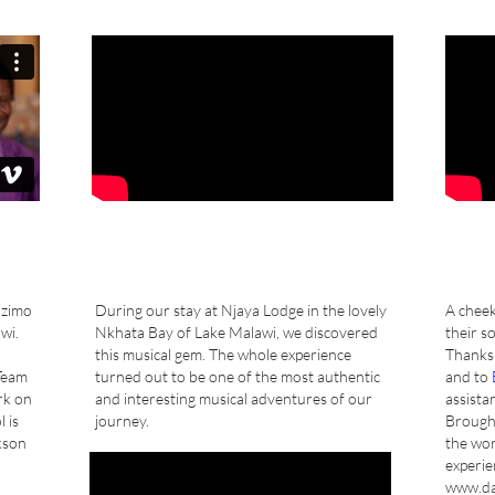
Mzimo
During our stay at Njaya Lodge in the lovely
A cheek
wi.
Nkhata Bay of Lake Malawi, we discovered
their s
this musical gem. The whole experience
Thanks 
Team
turned out to be one of the most authentic
and to
rk on
and interesting musical adventures of our
assistan
 is
journey.
Brought
kson
the wor
experie
www.da