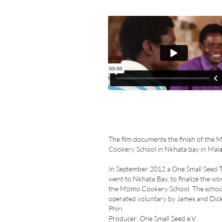
The film documents the finish of the 
Cookery School in Nkhata bay in Mala
In September 2012 a One Small Seed 
went to Nkhata Bay, to finalize the wo
the Mzimo Cookery School. The school
operated voluntary by James and Dic
Phiri.
Producer: One Small Seed e.V.